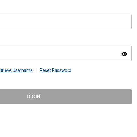
visibility
trieve Username
|
Reset Password
LOG IN