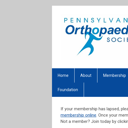
Home
About
Membership
Foundation
If your membership has lapsed, plea
membership online
. Once your memb
Not a member? Join today by click