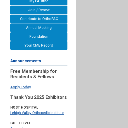
My PAOrtho
Join / Renew
Contribute to OrthoPAC
Annual Meeting
Foundation
Your CME Record
Announcements
Free Membership for
Residents & Fellows
Apply Today
Thank You 2025 Exhibitors
HOST HOSPITAL
Lehigh Valley Orthopedic Institute
GOLD LEVEL