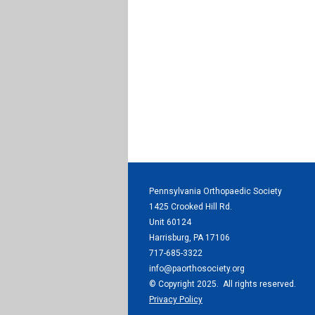
Pennsylvania Orthopaedic Society
1425 Crooked Hill Rd.
Unit 60124
Harrisburg, PA 17106
717-685-3322
info@paorthosociety.org
© Copyright 2025. All rights reserved.
Privacy Policy