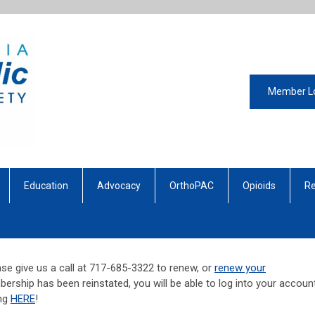
Member L
Education
Advocacy
OrthoPAC
Opioids
Re
se give us a call at 717-685-3322 to renew, or
renew your
ership has been reinstated, you will be able to log into your account
ing
HERE
!