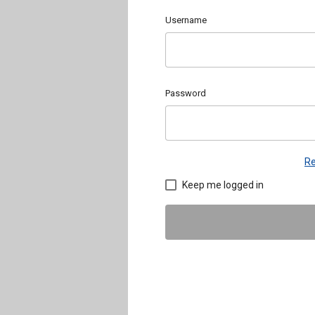
Username
Password
Re
Keep me logged in