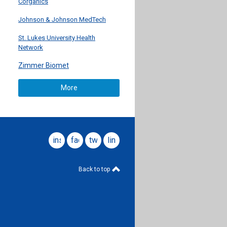
Corganics
Johnson & Johnson MedTech
St. Lukes University Health
Network
Zimmer Biomet
More
instagram
facebook
twitter
linkedin
Back to top