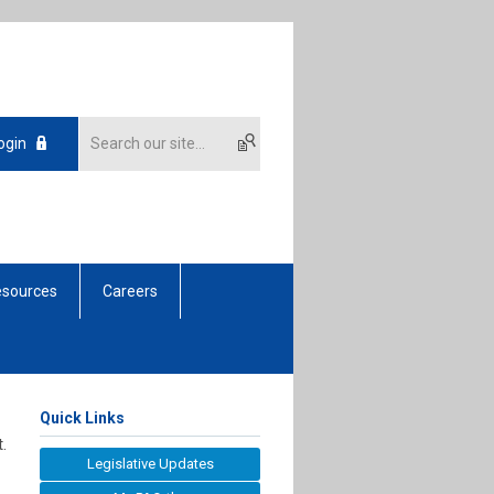
ogin
sources
Careers
Quick Links
.
Legislative Updates