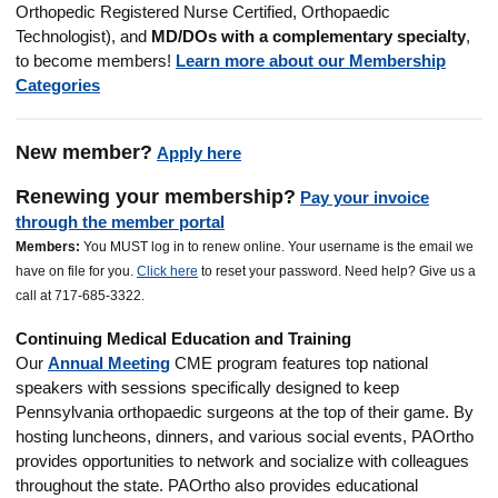
Orthopedic Registered Nurse Certified, Orthopaedic
Technologist
), and
MD/DOs with a complementary specialty
,
to become members!
Learn more about our Membership
Categories
New member?
Apply here
Renewing your membership?
Pay your invoice
through the member portal
M
embers:
You MUST log in to renew online. Your username is the email we
have on file for you.
Click here
to reset your password. Need help? Give us a
call at 717-685-3322.
Continuing Medical Education and Training
Our
Annual Meeting
CME program features top national
speakers with sessions specifically designed to keep
Pennsylvania orthopaedic surgeons at the top of their game. By
hosting luncheons, dinners, and various social events, PAOrtho
provides opportunities to network and socialize with colleagues
throughout the state.
PAOrtho also provides educational