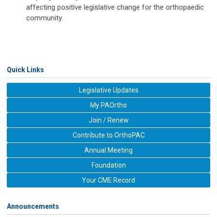
affecting positive legislative change for the orthopaedic
community.
Quick Links
Legislative Updates
My PAOrtho
Join / Renew
Contribute to OrthoPAC
Annual Meeting
Foundation
Your CME Record
Announcements