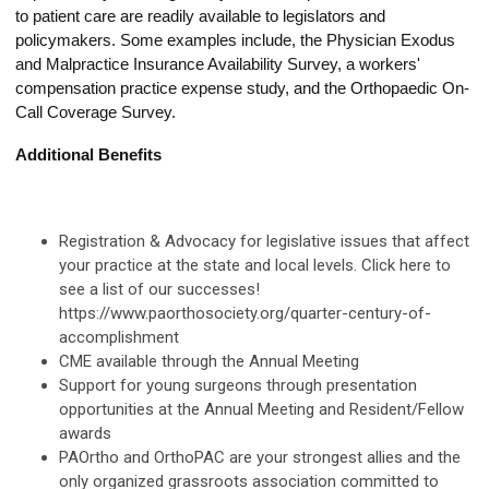
to patient care are readily available to legislators and
policymakers. Some examples include, the Physician Exodus
and Malpractice Insurance Availability Survey, a workers'
compensation practice expense study, and the Orthopaedic On-
Call Coverage Survey.
Additional Benefits
Registration & Advocacy for legislative issues that affect
your practice at the state and local levels. Click here to
see a list of our successes!
https://www.paorthosociety.org/quarter-century-of-
accomplishment
CME available through the Annual Meeting
Support for young surgeons through presentation
opportunities at the Annual Meeting and Resident/Fellow
awards
PAOrtho and OrthoPAC are your strongest allies and the
only organized grassroots association committed to