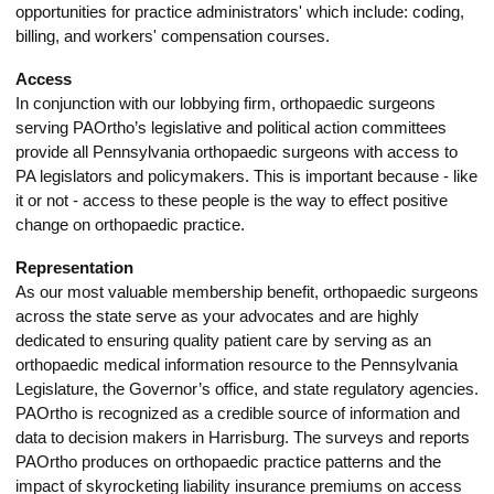
opportunities for practice administrators' which include: coding,
billing, and workers' compensation courses.
Access
In conjunction with our lobbying firm, orthopaedic surgeons
serving PAOrtho’s legislative and political action committees
provide all Pennsylvania orthopaedic surgeons with access to
PA legislators and policymakers. This is important because - like
it or not - access to these people is the way to effect positive
change on orthopaedic practice.
Representation
As our most valuable membership benefit, orthopaedic surgeons
across the state serve as your advocates and are highly
dedicated to ensuring quality patient care by serving as an
orthopaedic medical information resource to the Pennsylvania
Legislature, the Governor’s office, and state regulatory agencies.
PAOrtho is recognized as a credible source of information and
data to decision makers in Harrisburg. The surveys and reports
PAOrtho produces on orthopaedic practice patterns and the
impact of skyrocketing liability insurance premiums on access