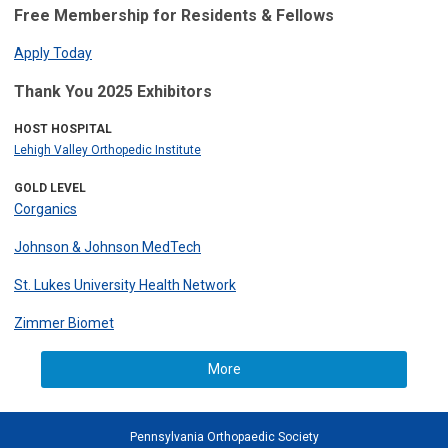
Free Membership for Residents & Fellows
Apply Today
Thank You 2025 Exhibitors
HOST HOSPITAL
Lehigh Valley Orthopedic Institute
GOLD LEVEL
Corganics
Johnson & Johnson MedTech
St. Lukes University Health Network
Zimmer Biomet
More
Pennsylvania Orthopaedic Society