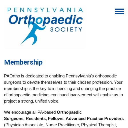
Membership
PAOrtho is dedicated to enabling Pennsylvania’s orthopaedic
surgeons to devote themselves to their chosen profession. Your
membership is the key to influencing and changing the practice
of orthopaedic medicine; continued involvement will enable us to
project a strong, unified voice.
We encourage all PA-based
Orthopaedic
Surgeons
,
Residents
,
Fellows
,
Advanced Practice Providers
(Physician Associate, Nurse Practitioner, P
hysical Therapist,