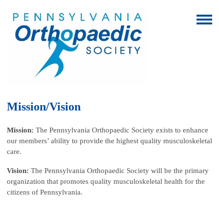
Mission/Vision
Mission:
The Pennsylvania Orthopaedic Society exists to enhance
our members’ ability to provide the highest quality musculoskeletal
care.
Vision:
The Pennsylvania Orthopaedic Society will be the primary
organization that promotes quality musculoskeletal health for the
citizens of Pennsylvania.