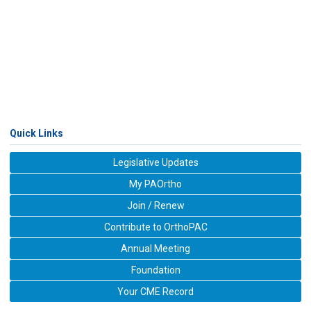
Quick Links
Legislative Updates
My PAOrtho
Join / Renew
Contribute to OrthoPAC
Annual Meeting
Foundation
Your CME Record