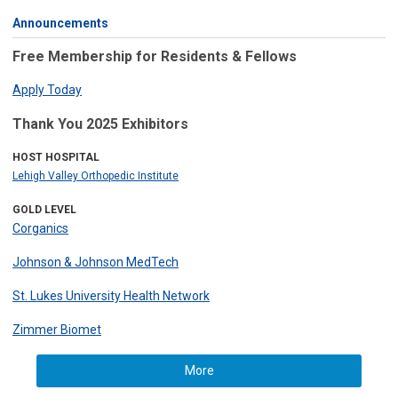
Announcements
Free Membership for Residents & Fellows
Apply Today
Thank You 2025 Exhibitors
HOST HOSPITAL
Lehigh Valley Orthopedic Institute
GOLD LEVEL
Corganics
Johnson & Johnson MedTech
St. Lukes University Health Network
Zimmer Biomet
More