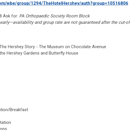
.com/wbe/group/1294/TheHotelHershey/auth?group=10516806
 Ask for:
PA Orthopaedic Society Room Block
early—availability and group rate are not guaranteed after the cut-of
 The Hershey Story - The Museum on Chocolate Avenue
the Hershey Gardens and Butterfly House
ation/Breakfast
s
tation
ions