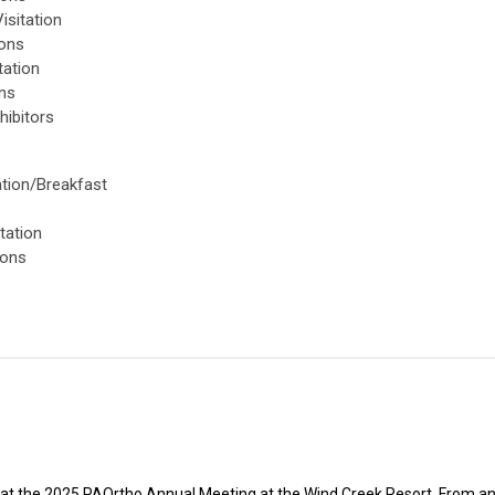
isitation
ions
tation
ons
hibitors
ation/Breakfast
s
tation
ions
 at the 2025 PAOrtho Annual Meeting at the Wind Creek Resort. From a