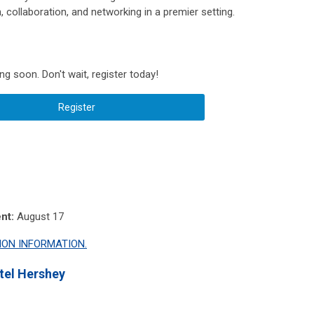
, collaboration, and networking in a premier setting.
 soon. Don't wait, register today!
Register
nt:
August 17
ION INFORMATION.
tel Hershey