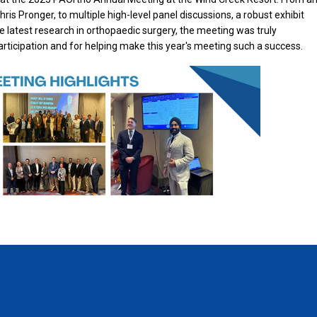
ris Pronger, to multiple high-level panel discussions, a robust exhibit
he latest research in orthopaedic surgery, the meeting was truly
participation and for helping make this year's meeting such a success.