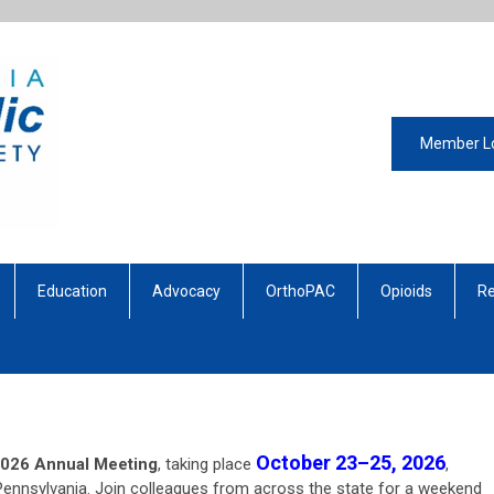
Member L
Education
Advocacy
OrthoPAC
Opioids
Re
October 23–25, 2026
026 Annual Meeting
, taking place
,
Pennsylvania. Join colleagues from across the state for a weekend