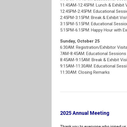
11:45AM-12:45PM: Lunch & Exhibit V
12:45PM-2:45PM: Educational Sess
2:45PM-3:15PM: Break & Exhibit Visi
3:15PM-5:15PM: Educational Sessi
5:15PM-6:15PM: Happy Hour with Ex
Sunday, October 25
6:30AM: Registration/Exhibitor Visit
7AM-8:45AM: Educational Session
8:45AM-9:15AM: Break & Exhibit Visi
9:15AM-11:30AM: Educational Sess
11:30AM: Closing Remarks
2025 Annual Meeting
Thank you to everyone who joined us