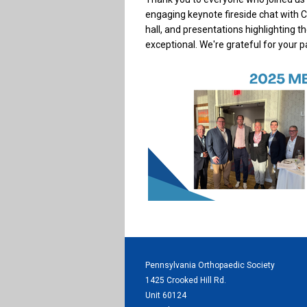
engaging keynote fireside chat with Ch
hall, and presentations highlighting t
exceptional. We're grateful for your 
Pennsylvania Orthopaedic Society
1425 Crooked Hill Rd.
Unit 60124