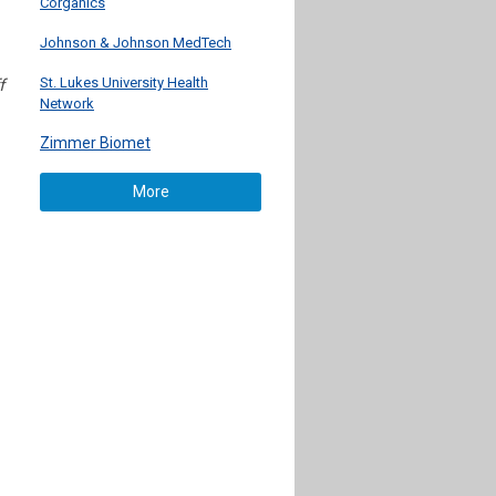
Corganics
Johnson & Johnson MedTech
St. Lukes University Health
f
Network
Zimmer Biomet
More