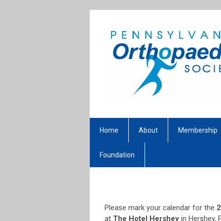
Home
About
Membership
Foundation
Please mark your calendar for the
2
at
The Hotel Hershey
in Hershey, 