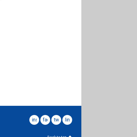
instagram
facebook
twitter
linkedin