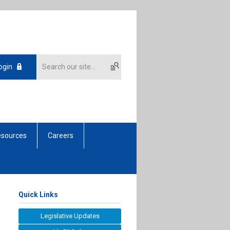
ogin
sources
Careers
Quick Links
Legislative Updates