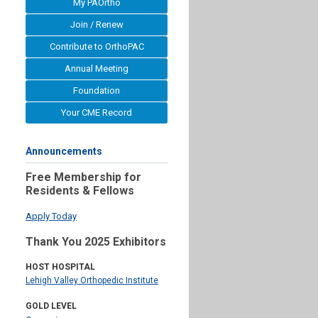
My PAOrtho
Join / Renew
Contribute to OrthoPAC
Annual Meeting
Foundation
Your CME Record
Announcements
Free Membership for
Residents & Fellows
Apply Today
Thank You 2025 Exhibitors
HOST HOSPITAL
Lehigh Valley Orthopedic Institute
GOLD LEVEL