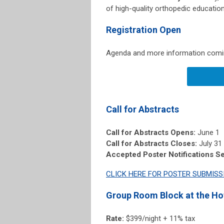
of high-quality orthopedic education
Registration Open
Agenda and more information coming
Call for Abstracts
Call for Abstracts Opens:
June 1
Call for Abstracts Closes:
July 31
Accepted Poster Notifications Se
CLICK HERE FOR POSTER SUBMISS
Group Room Block at the Ho
Rate:
$399/night + 11% tax