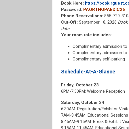
Book Here:
https://book.rguest
Password:
PAORTHOPAEDIC26
Phone Reservations:
855-729-3108
Cut-Off:
September 18, 2026
Book 
date.
Your room rate includes:
Complimentary admission to
Complimentary admission to 
Complimentary self-parking
Schedule-At-A-Glance
Friday, October 23
6PM-7:30PM: Welcome Reception
Saturday, October 24
6:30AM: Registration/Exhibitor Visit
7AM-8:45AM: Educational Session
8:45AM-9:15AM: Break & Exhibit Visi
9:15AM-11:45AM: Educational Sess