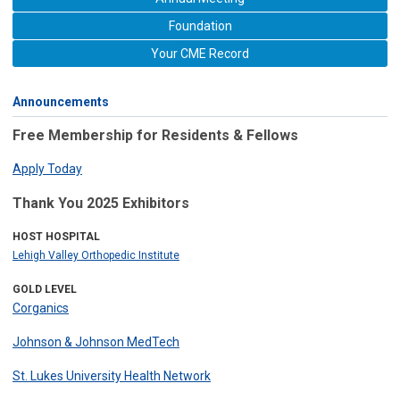
Foundation
Your CME Record
Announcements
Free Membership for Residents & Fellows
Apply Today
Thank You 2025 Exhibitors
HOST HOSPITAL
Lehigh Valley Orthopedic Institute
GOLD LEVEL
Corganics
Johnson & Johnson MedTech
St. Lukes University Health Network