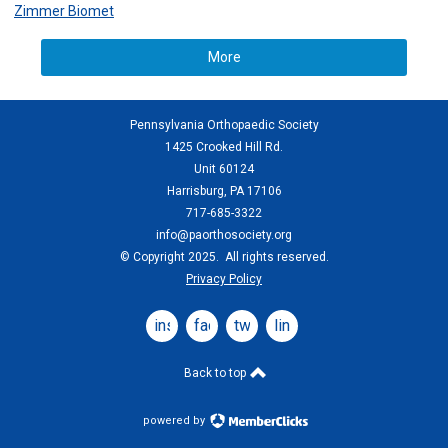
Zimmer Biomet
More
Pennsylvania Orthopaedic Society
1425 Crooked Hill Rd.
Unit 60124
Harrisburg, PA 17106
717-685-3322
info@paorthosociety.org
© Copyright 2025. All rights reserved.
Privacy Policy
instagram
facebook
twitter
linkedin
Back to top
powered by