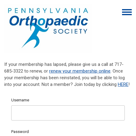
If your membership has lapsed, please give us a call at 717-
685-3322 to renew, or
renew your membership online
. Once
your membership has been reinstated, you will be able to log
into your account. Not a member? Join today by clicking
HERE
!
Username
Password