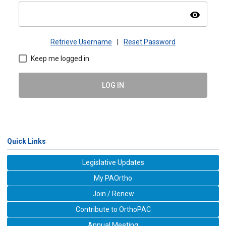
visibility
Retrieve Username
|
Reset Password
Keep me logged in
LOG IN
Quick Links
Legislative Updates
My PAOrtho
Join / Renew
Contribute to OrthoPAC
Annual Meeting